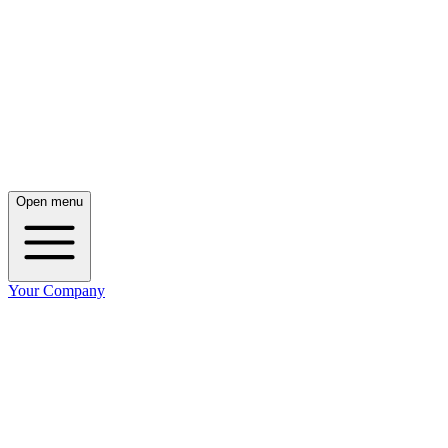
Open menu
Your Company