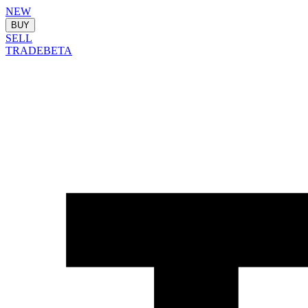
NEW
BUY
SELL
TRADE
BETA