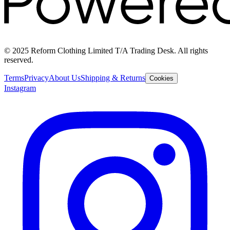
© 2025 Reform Clothing Limited T/A Trading Desk. All rights
reserved.
Terms
Privacy
About Us
Shipping & Returns
Cookies
Instagram