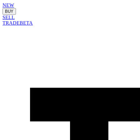
NEW
BUY
SELL
TRADE
BETA