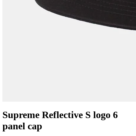
Supreme Reflective S logo 6
panel cap