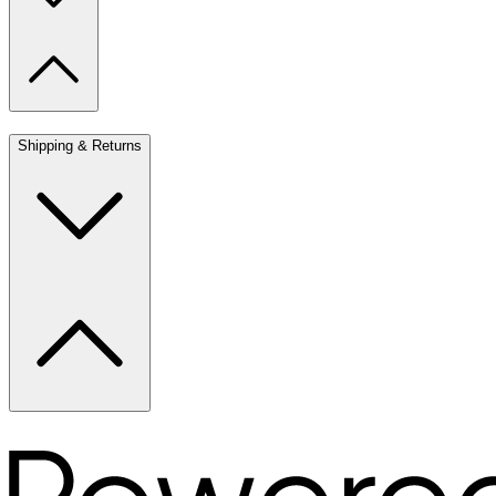
Shipping & Returns