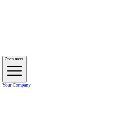
Open menu
Your Company