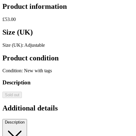
Product information
£53.00
Size (UK)
Size (UK):
Adjustable
Product condition
Condition:
New with tags
Description
Sold out
Additional details
Description