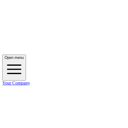
Open menu
Your Company