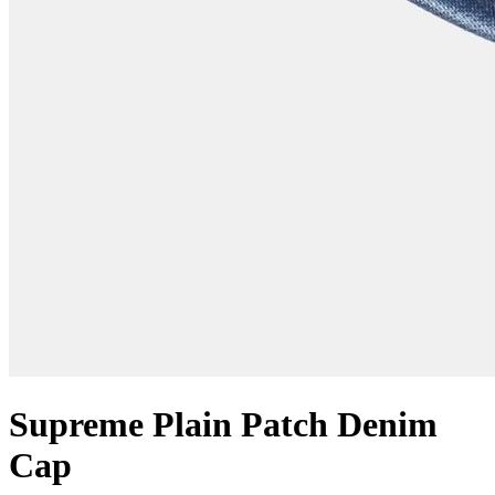
Supreme Plain Patch Denim
Cap