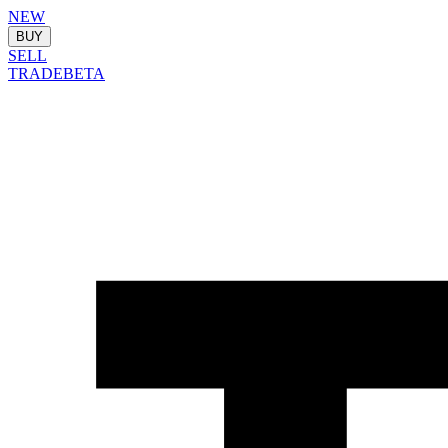
NEW
BUY
SELL
TRADE
BETA