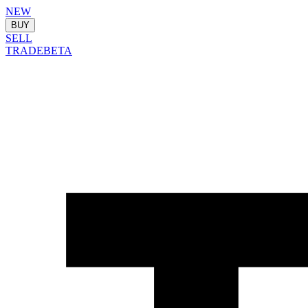
NEW
BUY
SELL
TRADE
BETA