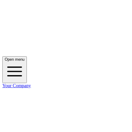
Open menu
Your Company