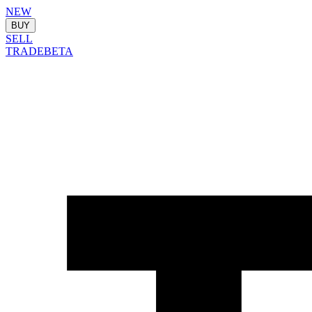
NEW
BUY
SELL
TRADE
BETA