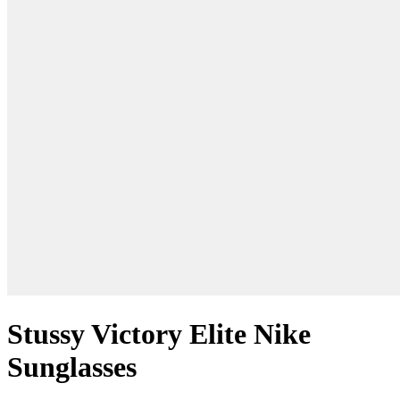
Stussy Victory Elite Nike
Sunglasses