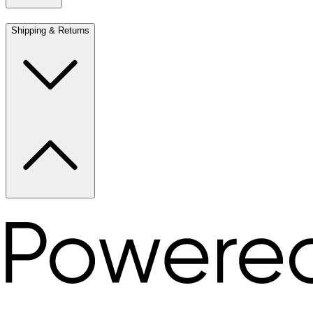
Shipping & Returns