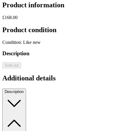
Product information
£168.00
Product condition
Condition:
Like new
Description
Sold out
Additional details
Description