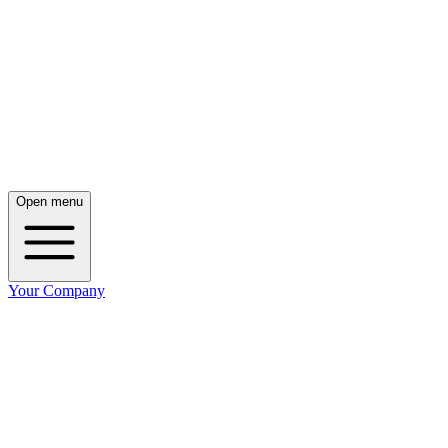
Open menu
Your Company