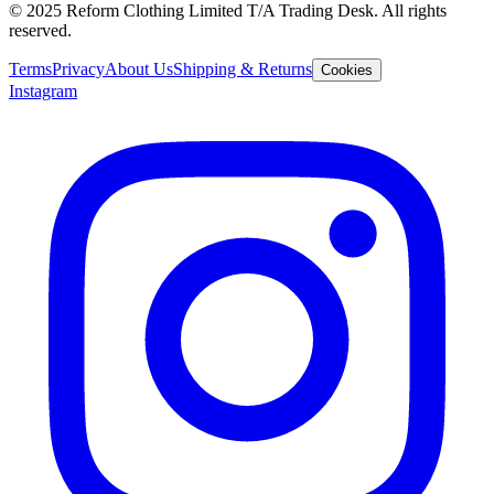
© 2025 Reform Clothing Limited T/A Trading Desk. All rights
reserved.
Terms
Privacy
About Us
Shipping & Returns
Cookies
Instagram