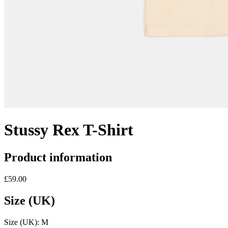
Stussy Rex T-Shirt
Product information
£59.00
Size (UK)
Size (UK):
M