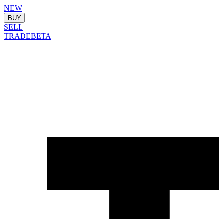
NEW
BUY
SELL
TRADE
BETA