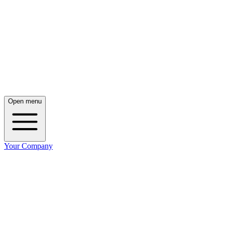
Open menu
Your Company