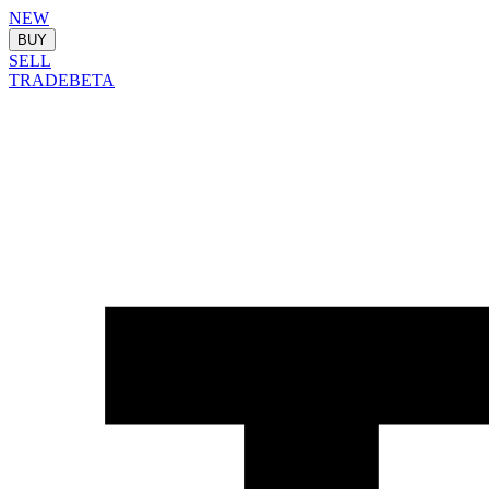
NEW
BUY
SELL
TRADE
BETA