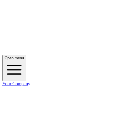
Open menu
Your Company