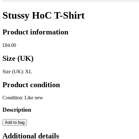
Stussy HoC T-Shirt
Product information
£84.00
Size (UK)
Size (UK):
XL
Product condition
Condition:
Like new
Description
Add to bag
Additional details