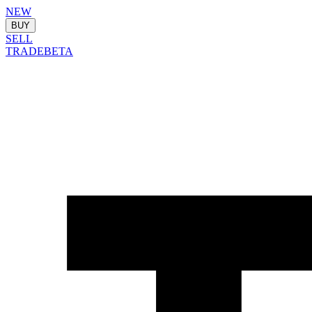
NEW
BUY
SELL
TRADE
BETA