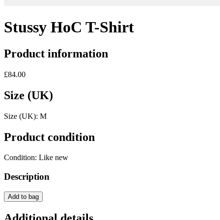
Stussy HoC T-Shirt
Product information
£84.00
Size (UK)
Size (UK):
M
Product condition
Condition:
Like new
Description
Add to bag
Additional details