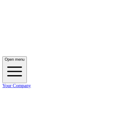
Open menu
Your Company