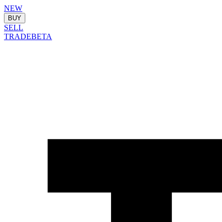
NEW
BUY
SELL
TRADE
BETA