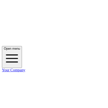
Open menu
Your Company