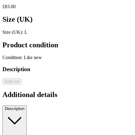
£83.00
Size (UK)
Size (UK):
L
Product condition
Condition:
Like new
Description
Sold out
Additional details
Description