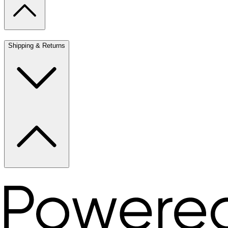
Shipping & Returns