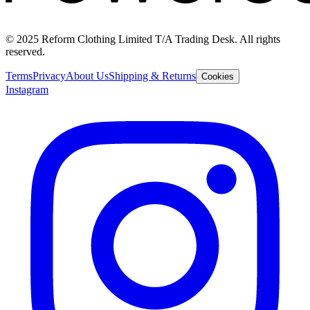
© 2025 Reform Clothing Limited T/A Trading Desk. All rights
reserved.
Terms
Privacy
About Us
Shipping & Returns
Cookies
Instagram