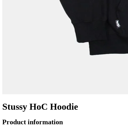
Stussy HoC Hoodie
Product information