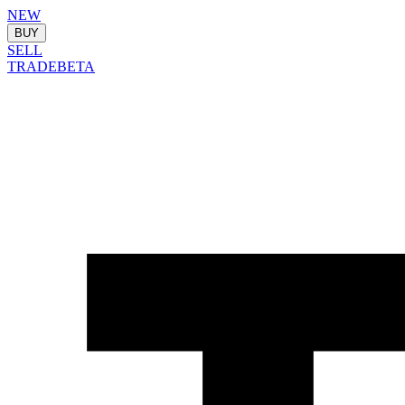
NEW
BUY
SELL
TRADE
BETA