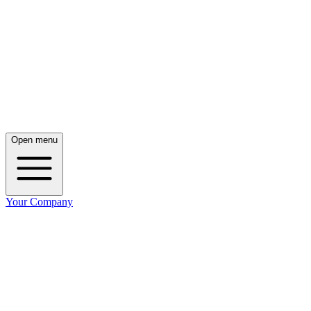
Open menu
Your Company