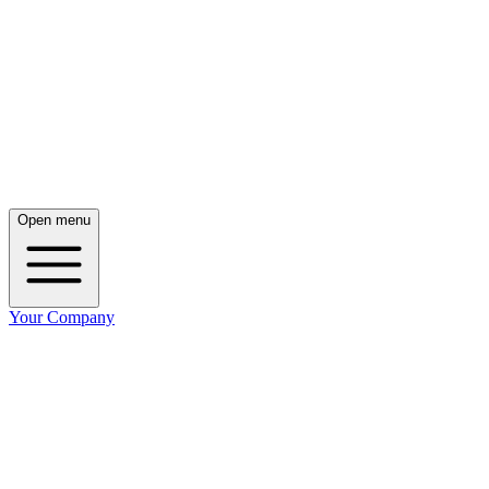
Open menu
Your Company