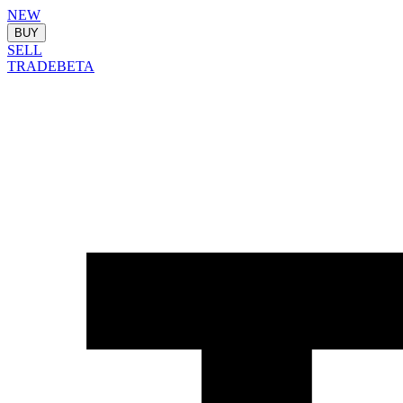
NEW
BUY
SELL
TRADE
BETA