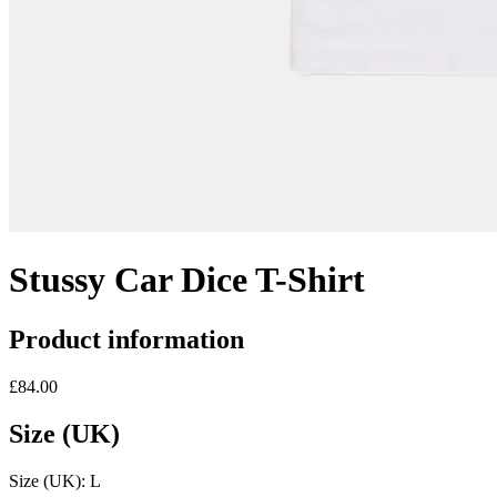
Stussy Car Dice T-Shirt
Product information
£84.00
Size (UK)
Size (UK):
L