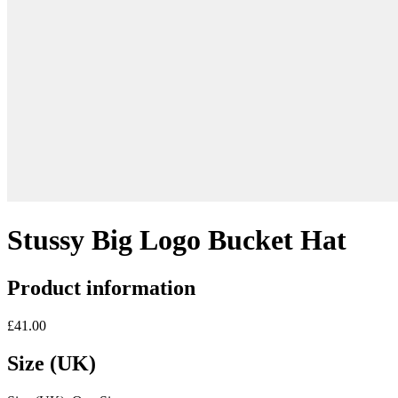
Stussy Big Logo Bucket Hat
Product information
£41.00
Size (UK)