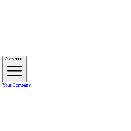
Open menu
Your Company