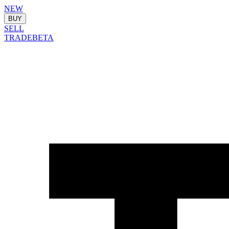
NEW
BUY
SELL
TRADE
BETA