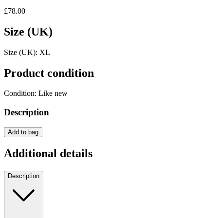
£78.00
Size (UK)
Size (UK):
XL
Product condition
Condition:
Like new
Description
Add to bag
Additional details
Description