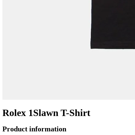
Rolex 1Slawn T-Shirt
Product information