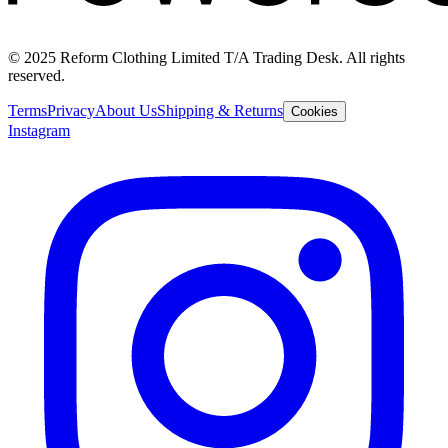
© 2025 Reform Clothing Limited T/A Trading Desk. All rights
reserved.
Terms
Privacy
About Us
Shipping & Returns
Cookies
Instagram