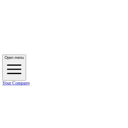
Open menu
Your Company