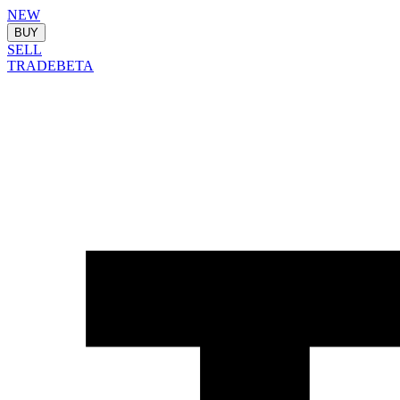
NEW
BUY
SELL
TRADE
BETA