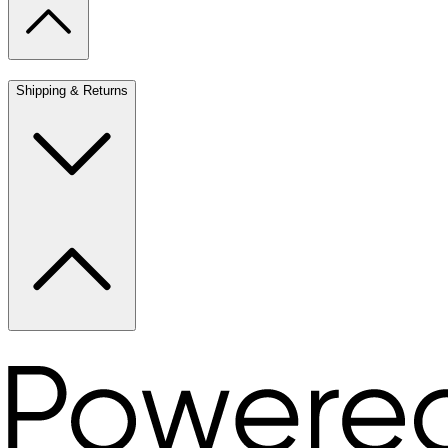
Shipping & Returns