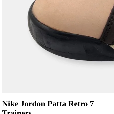
Nike Jordon Patta Retro 7
Trainers