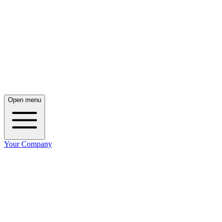
Open menu
Your Company