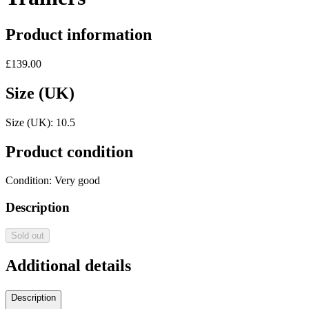
Product information
£139.00
Size (UK)
Size (UK):
10.5
Product condition
Condition:
Very good
Description
Sold out
Additional details
Description