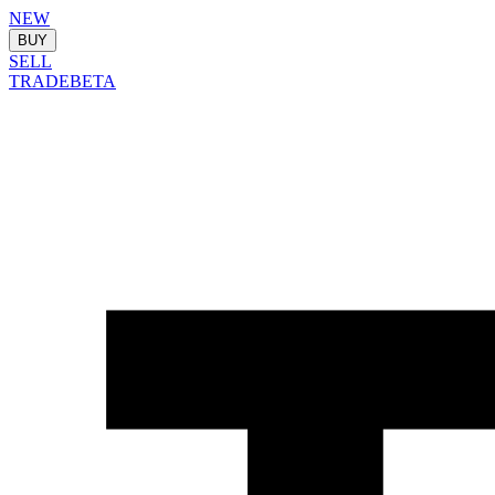
NEW
BUY
SELL
TRADE
BETA