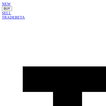
NEW
BUY
SELL
TRADE
BETA