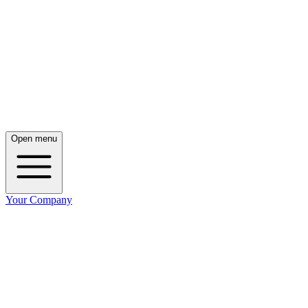
Open menu
Your Company