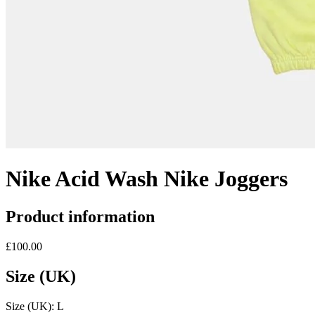
Nike Acid Wash Nike Joggers
Product information
£100.00
Size (UK)
Size (UK):
L