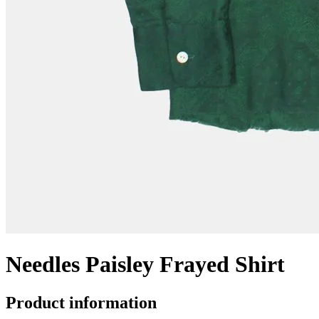
Needles Paisley Frayed Shirt
Product information