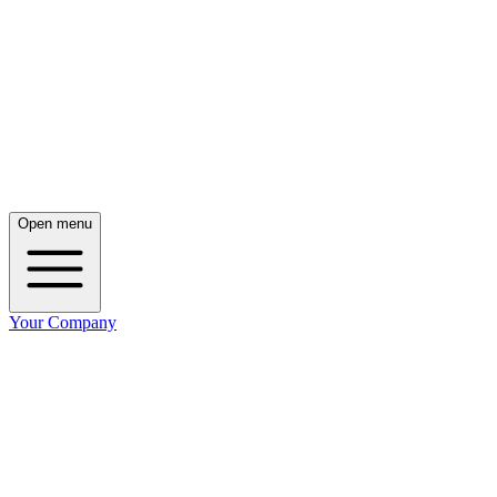
Open menu
Your Company