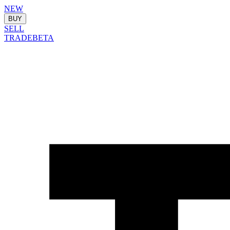
NEW
BUY
SELL
TRADE
BETA