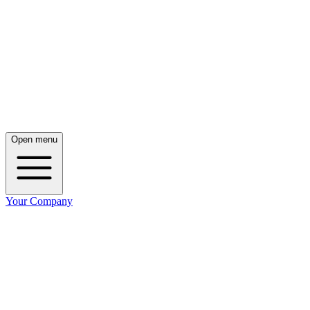
Open menu
Your Company