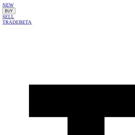
NEW
BUY
SELL
TRADE
BETA