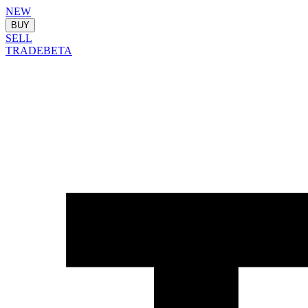
NEW
BUY
SELL
TRADE
BETA