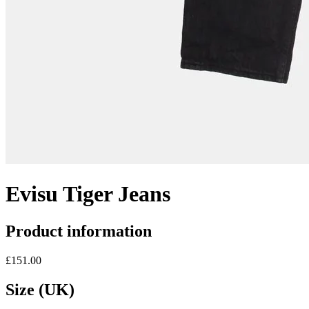
Evisu Tiger Jeans
Product information
£151.00
Size (UK)