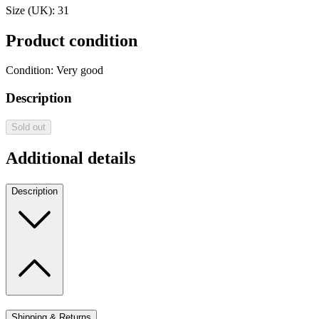
Size (UK):
31
Product condition
Condition:
Very good
Description
Sold out
Additional details
Description
Shipping & Returns