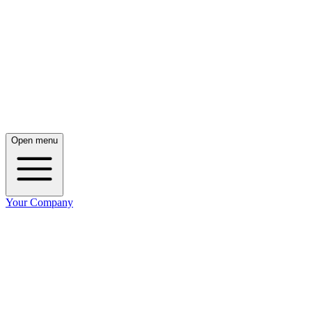
Open menu
Your Company