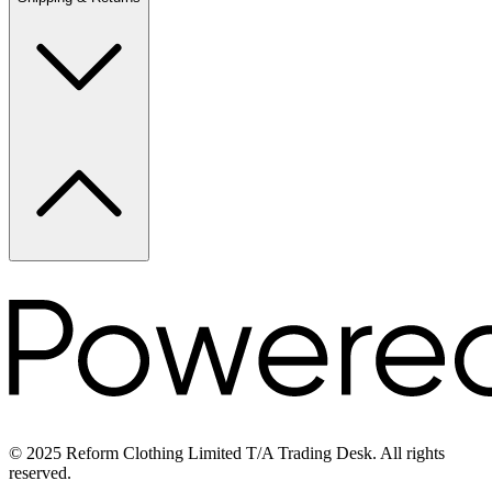
© 2025 Reform Clothing Limited T/A Trading Desk. All rights
reserved.