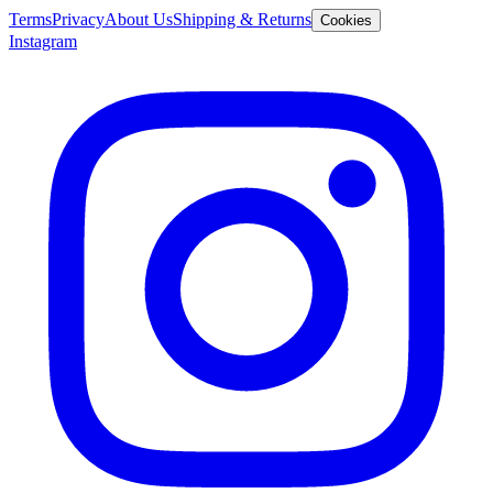
Terms
Privacy
About Us
Shipping & Returns
Cookies
Instagram