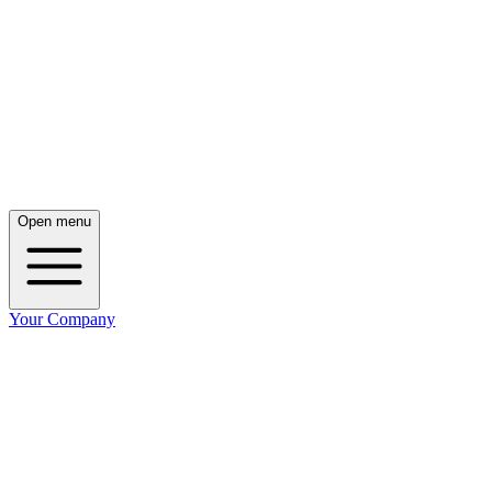
Open menu
Your Company