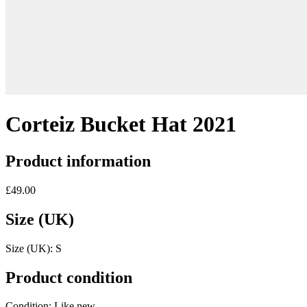
Corteiz Bucket Hat 2021
Product information
£49.00
Size (UK)
Size (UK):
S
Product condition
Condition:
Like new