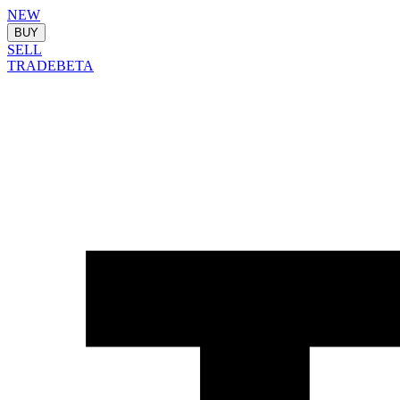
NEW
BUY
SELL
TRADE
BETA