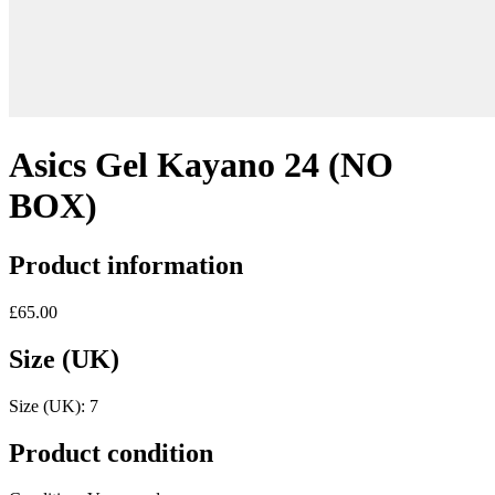
Asics Gel Kayano 24 (NO
BOX)
Product information
£65.00
Size (UK)
Size (UK):
7
Product condition