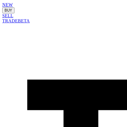
NEW
BUY
SELL
TRADE
BETA