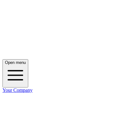
Open menu
Your Company