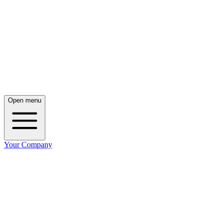
Open menu
Your Company