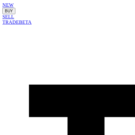
NEW
BUY
SELL
TRADE
BETA