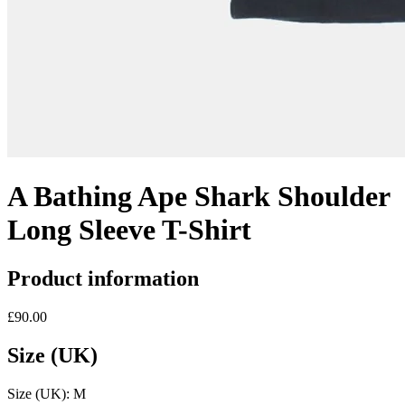
A Bathing Ape Shark Shoulder
Long Sleeve T-Shirt
Product information
£90.00
Size (UK)
Size (UK):
M