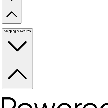
Shipping & Returns