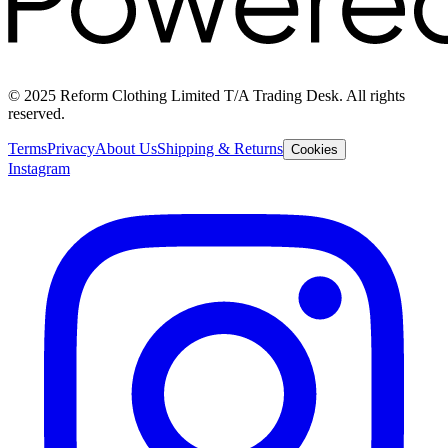
© 2025 Reform Clothing Limited T/A Trading Desk. All rights
reserved.
Terms
Privacy
About Us
Shipping & Returns
Cookies
Instagram