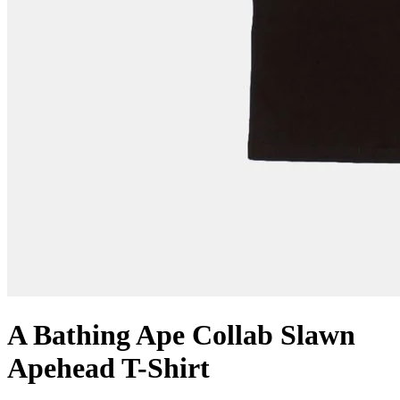
A Bathing Ape Collab Slawn
Apehead T-Shirt