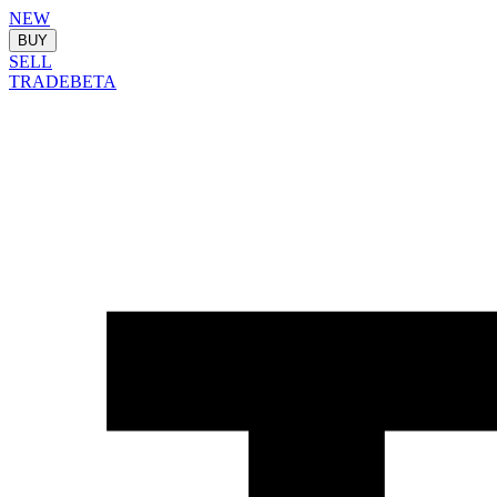
NEW
BUY
SELL
TRADE
BETA