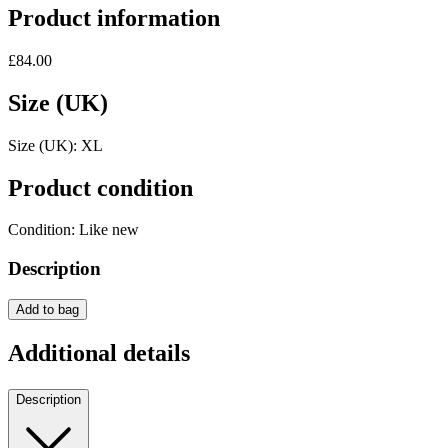
Product information
£84.00
Size (UK)
Size (UK):
XL
Product condition
Condition:
Like new
Description
Add to bag
Additional details
Description