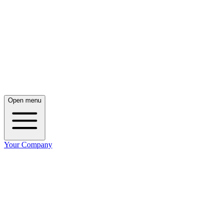
Open menu
Your Company