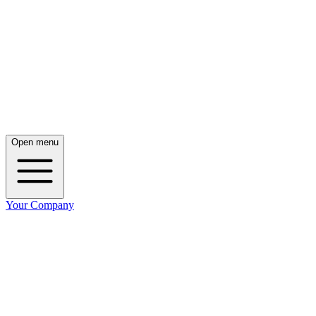
Open menu
Your Company