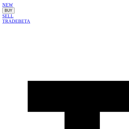
NEW
BUY
SELL
TRADE
BETA