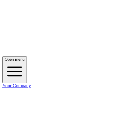
Open menu
Your Company