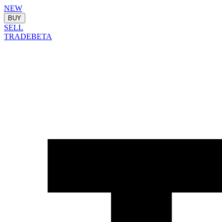
NEW
BUY
SELL
TRADE
BETA