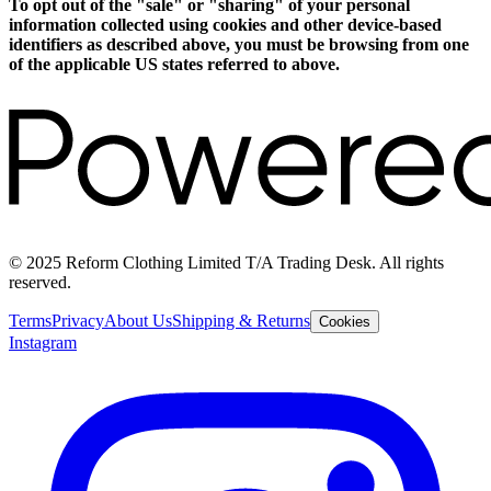
To opt out of the "sale" or "sharing" of your personal
information collected using cookies and other device-based
identifiers as described above, you must be browsing from one
of the applicable US states referred to above.
© 2025 Reform Clothing Limited T/A Trading Desk. All rights
reserved.
Terms
Privacy
About Us
Shipping & Returns
Cookies
Instagram