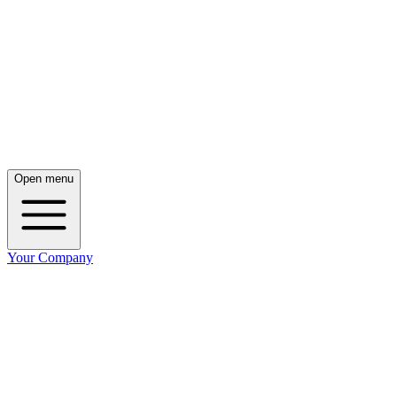
Open menu
Your Company