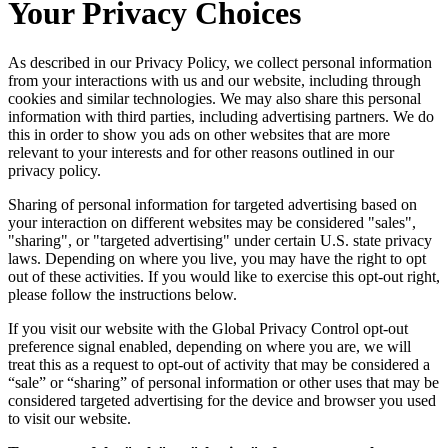
Your Privacy Choices
As described in our Privacy Policy, we collect personal information
from your interactions with us and our website, including through
cookies and similar technologies. We may also share this personal
information with third parties, including advertising partners. We do
this in order to show you ads on other websites that are more
relevant to your interests and for other reasons outlined in our
privacy policy.
Sharing of personal information for targeted advertising based on
your interaction on different websites may be considered "sales",
"sharing", or "targeted advertising" under certain U.S. state privacy
laws. Depending on where you live, you may have the right to opt
out of these activities. If you would like to exercise this opt-out right,
please follow the instructions below.
If you visit our website with the Global Privacy Control opt-out
preference signal enabled, depending on where you are, we will
treat this as a request to opt-out of activity that may be considered a
“sale” or “sharing” of personal information or other uses that may be
considered targeted advertising for the device and browser you used
to visit our website.