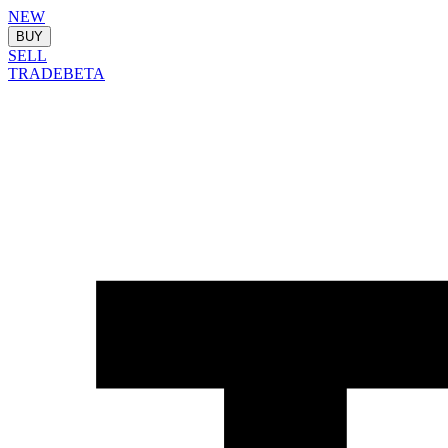
NEW
BUY
SELL
TRADE
BETA